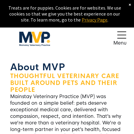
×
Treats are for puppies. Cookies are for websites. We use
cookies so that we give you the best experience on our
site. To learn more, go to the
Privacy Page
.
Menu
About MVP
THOUGHTFUL VETERINARY CARE
BUILT AROUND PETS AND THEIR
PEOPLE
Mainstay Veterinary Practice
(MVP) was
founded on a simple belief: pets deserve
exceptional medical care, delivered with
compassion, respect, and intention. That’s why
we’re more than a veterinary hospital. We’re a
long-term partner in your pet’s health, focused