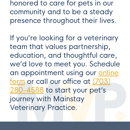
honored to care for pets in our
community and to be a steady
presence throughout their lives.
If you’re looking for a veterinary
team that values partnership,
education, and thoughtful care,
we’d love to meet you. Schedule
an appointment using our
online
form
or call our office at
(703)
280-4588
to start your pet’s
journey with
Mainstay
Veterinary Practice
.