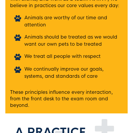
believe in practices our core values every day:
Animals are worthy of our time and
attention
Animals should be treated as we would
want our own pets to be treated
We treat all people with respect
We continually improve our goals,
systems, and standards of care
These principles influence every interaction,
from the front desk to the exam room and
beyond.
A PRACTICE