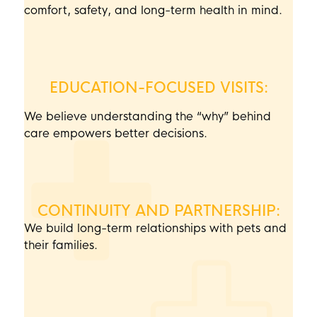
comfort, safety, and long-term health in mind.
EDUCATION-FOCUSED VISITS:
We believe understanding the “why” behind
care empowers better decisions.
CONTINUITY AND PARTNERSHIP:
We build long-term relationships with pets and
their families.