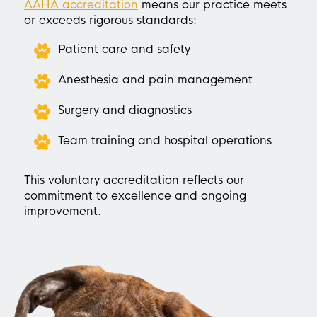
AAHA accreditation
means our practice meets
or exceeds rigorous standards:
Patient care and safety
Anesthesia and pain management
Surgery and diagnostics
Team training and hospital operations
This voluntary accreditation reflects our
commitment to excellence and ongoing
improvement.