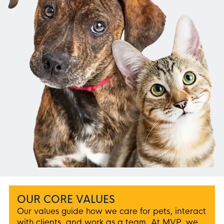
OUR CORE VALUES
Our values guide how we care for pets, interact
with clients, and work as a team. At MVP, we