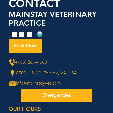
CONTACT
MAINSTAY VETERINARY
PRACTICE
Book Now
(703) 280-4588
8500 U.S. 29, Fairfax, VA, USA
info@mainstayvet.com
Emergencies
OUR HOURS