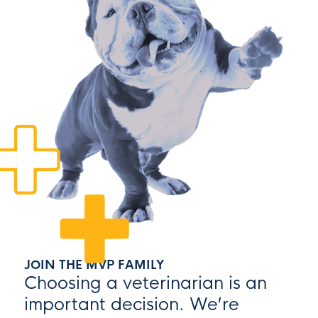
JOIN THE MVP FAMILY
Choosing a veterinarian is an
important decision. We’re