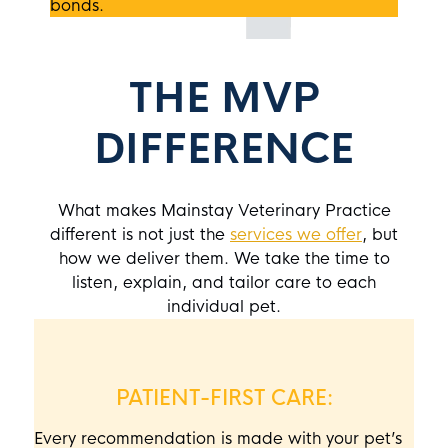
bonds.
THE MVP
DIFFERENCE
What makes
Mainstay Veterinary Practice
different is not just the
services we offer
, but
how we deliver them. We take the time to
listen, explain, and tailor care to each
individual pet.
PATIENT-FIRST CARE:
Every recommendation is made with your pet’s