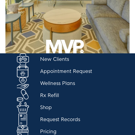
New Clients
Appointment Request
Wellness Plans
Rx Refill
Shop
Request Records
Pricing