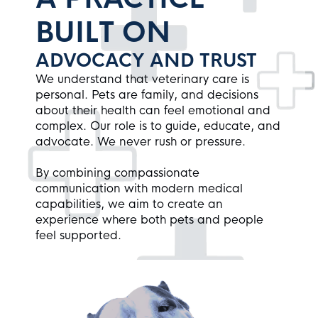
BUILT ON
ADVOCACY AND TRUST
We understand that veterinary care is
personal. Pets are family, and decisions
about their health can feel emotional and
complex. Our role is to guide, educate, and
advocate. We never rush or pressure.
By combining compassionate
communication with modern medical
capabilities, we aim to create an
experience where both pets and people
feel supported.