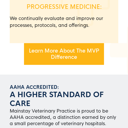
PROGRESSIVE MEDICINE:
We continually evaluate and improve our
processes, protocols, and offerings.
Learn More About The MVP
Difference
AAHA ACCREDITED:
A HIGHER STANDARD OF
CARE
Mainstay Veterinary Practice
is proud to be
AAHA accredited, a distinction earned by only
a small percentage of veterinary hospitals.