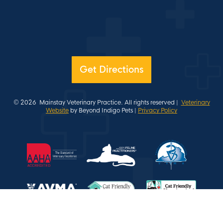
Get Directions
© 2026
Mainstay Veterinary Practice. All rights reserved |
Veterinary
Website
by Beyond Indigo Pets |
Privacy Policy