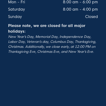
Mon - Fri
8:00 am
-
6:00 pm
Saturday
8:00 am
-
4:00 pm
Sunday
Closed
Please note, we are closed for all major
holidays:
New Year’s Day, Memorial Day, Independence Day,
Labor Day, Veteran’s day, Columbus Day, Thanksgiving,
Christmas. Additionally, we close early, at 12:00 PM on
Thanksgiving Eve, Christmas Eve, and New Year’s Eve.