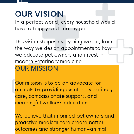
OUR VISION
In a perfect world, every household would
have a happy and healthy pet.
This vision shapes everything we do, from
the way we design appointments to how
we educate pet owners and invest in
modern veterinary medicine.
OUR MISSION
Our mission is to be an advocate for
animals by providing excellent veterinary
care, compassionate support, and
meaningful wellness education.
We believe that informed pet owners and
proactive medical care create better
outcomes and stronger human–animal