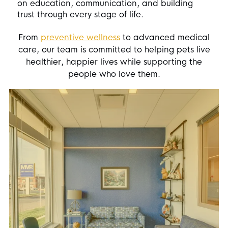
on education, communication, and building
trust through every stage of life.
From
preventive wellness
to advanced medical
care, our team is committed to helping pets live
healthier, happier lives while supporting the
people who love them.