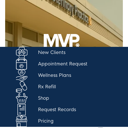
New Clients
Appointment Request
Wellness Plans
Rx Refill
Shop
Request Records
Pricing