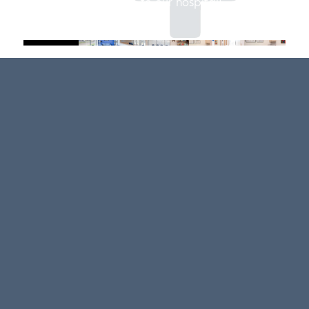
Welcome to our hospital!