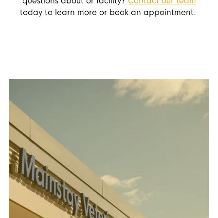
questions about or facility?
Contact our team
today to learn more or book an appointment.