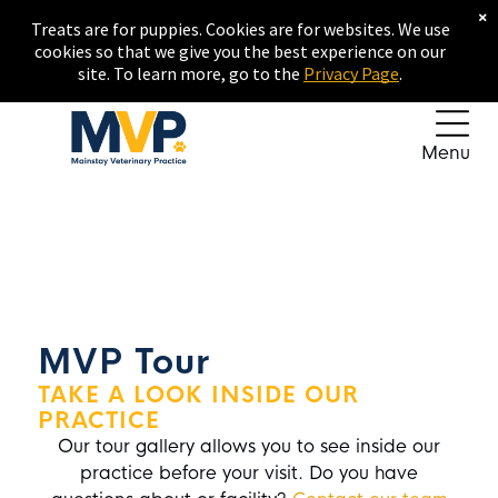
×
Treats are for puppies. Cookies are for websites. We use
cookies so that we give you the best experience on our
site. To learn more, go to the
Privacy Page
.
Menu
MVP Tour
TAKE A LOOK INSIDE OUR
PRACTICE
Our tour gallery allows you to see inside our
practice before your visit. Do you have