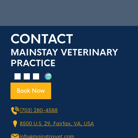
CONTACT
MAINSTAY VETERINARY
PRACTICE
Book Now
(703) 280-4588
8500 U.S. 29, Fairfax, VA, USA
info@mainstayvet.com