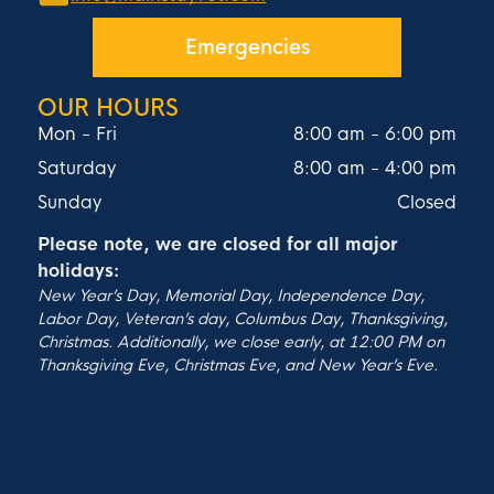
Emergencies
OUR HOURS
Mon - Fri
8:00 am
-
6:00 pm
Saturday
8:00 am
-
4:00 pm
Sunday
Closed
Please note, we are closed for all major
holidays:
New Year’s Day, Memorial Day, Independence Day,
Labor Day, Veteran’s day, Columbus Day, Thanksgiving,
Christmas. Additionally, we close early, at 12:00 PM on
Thanksgiving Eve, Christmas Eve, and New Year’s Eve.