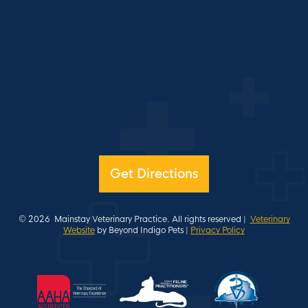
Get Directions
© 2026
Mainstay Veterinary Practice. All rights reserved |
Veterinary
Website
by Beyond Indigo Pets |
Privacy Policy