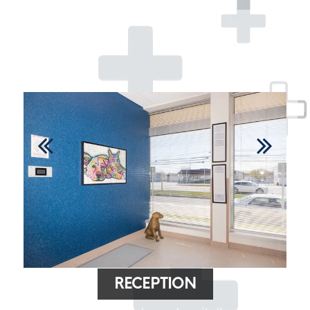
RECEPTION