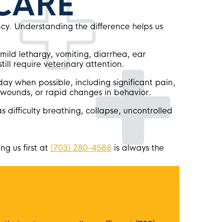
CARE
ncy. Understanding the difference helps us
mild lethargy, vomiting, diarrhea, ear
still require veterinary attention.
ay when possible, including significant pain,
, wounds, or rapid changes in behavior.
as difficulty breathing, collapse, uncontrolled
ng us first at
(703) 280-4588
is always the