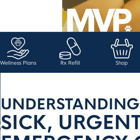
Wellness Plans
Rx Refill
Shop
UNDERSTANDING
SICK, URGEN