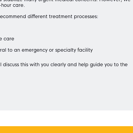
-hour care.
recommend different treatment processes:
e care
ral to an emergency or specialty facility
l discuss this with you clearly and help guide you to the