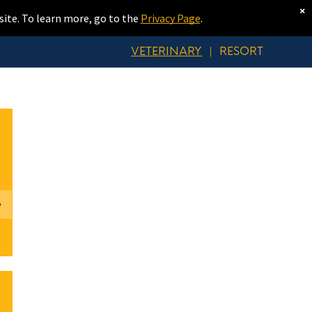
×
site. To learn more, go to the
Privacy Page
.
VETERINARY
|
RESORT
e