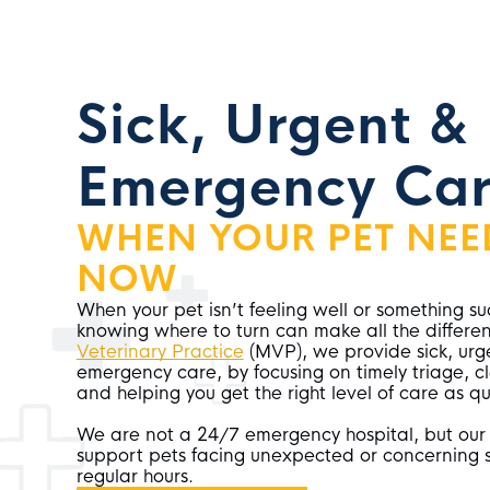
Sick, Urgent &
Emergency Car
WHEN YOUR PET NEE
NOW
When your pet isn’t feeling well or something 
knowing where to turn can make all the differe
Veterinary Practice
(MVP), we provide sick, urg
emergency care, by focusing on timely triage, 
and helping you get the right level of care as qu
We are not a 24/7 emergency hospital, but our
support pets facing unexpected or concerning s
regular hours.