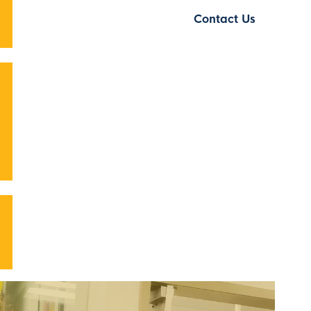
Contact Us