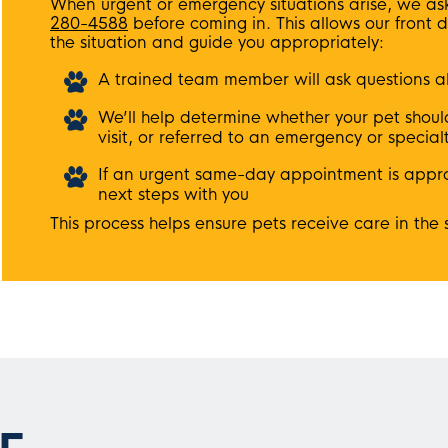
When urgent or emergency situations arise, we ask 
280-4588
before coming in. This allows our front 
the situation and guide you appropriately:
A trained team member will ask questions a
We’ll help determine whether your pet shoul
visit, or referred to an emergency or special
If an urgent same-day appointment is approp
next steps with you
This process helps ensure pets receive care in the