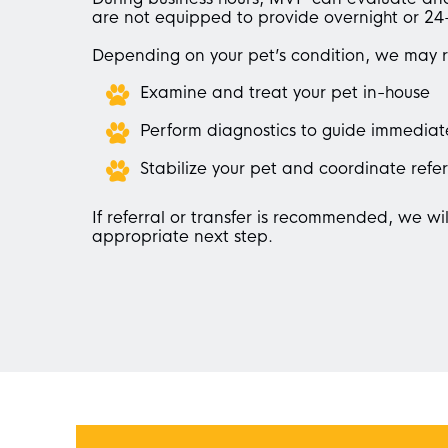
are not equipped to provide overnight or 24
Depending on your pet’s condition, we may 
Examine and treat your pet in-house
Perform diagnostics to guide immediat
Stabilize your pet and coordinate refer
If referral or transfer is recommended, we wil
appropriate next step.