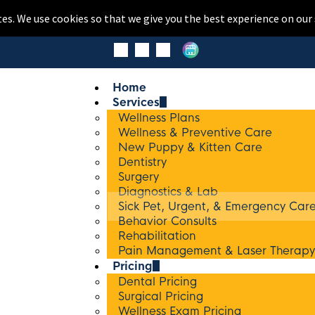
tes. We use cookies so that we give you the best experience on our 
Home
Services
Wellness Plans
Wellness & Preventive Care
New Puppy & Kitten Care
Dentistry
Surgery
Diagnostics & Lab
Sick Pet, Urgent, & Emergency Car
Behavior Consults
Rehabilitation
Pain Management & Laser Therapy
Pricing
Dental Pricing
Surgical Pricing
Wellness Exam Pricing