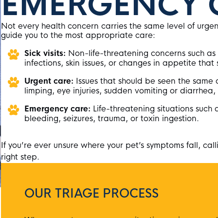
EMERGENCY 
Not every health concern carries the same level of urge
guide you to the most appropriate care:
Sick visits:
Non-life-threatening concerns such as 
infections, skin issues, or changes in appetite that 
Urgent care:
Issues that should be seen the same d
limping, eye injuries, sudden vomiting or diarrhea
Emergency care:
Life-threatening situations such 
bleeding, seizures, trauma, or toxin ingestion.
If you’re ever unsure where your pet’s symptoms fall, calli
right step.
OUR TRIAGE PROCESS