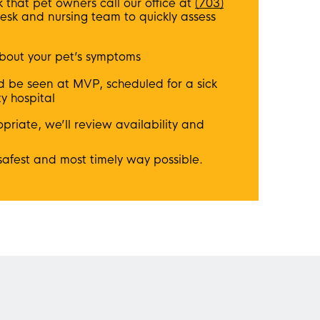
that pet owners call our office at
(703)
desk and nursing team to quickly assess
bout your pet’s symptoms
d be seen at MVP, scheduled for a sick
ty hospital
riate, we’ll review availability and
 safest and most timely way possible.