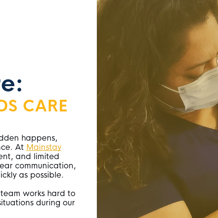
e:
DS CARE
sudden happens,
nce. At
Mainstay
ent, and limited
clear communication,
ickly as possible.
 team works hard to
ituations during our