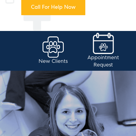
Call For Help Now
Appointment
New Clients
Request