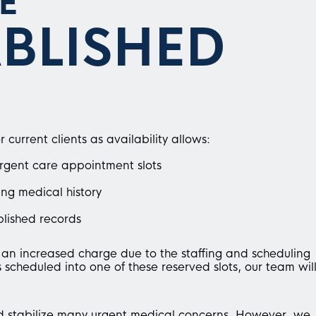
E
ABLISHED
urrent clients as availability allows:
urgent care appointment slots
ing medical history
lished records
n increased charge due to the staffing and scheduling
scheduled into one of these reserved slots, our team wil
d stabilize many urgent medical concerns. However, we