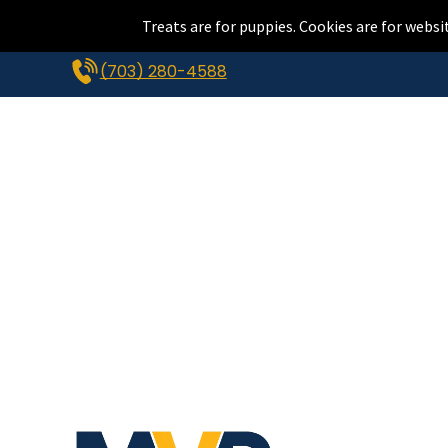
Treats are for puppies. Cookies are for websi
(703) 280-4588