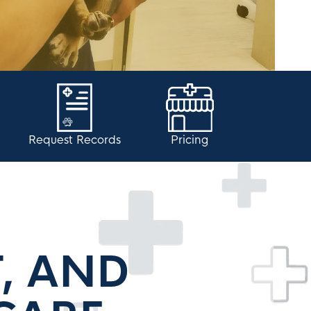
Request Records
Pricing
T, AND