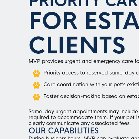
PRIORITY CAR
FOR EST
CLIENTS
MVP provides urgent and emergency care for c
Priority access to reserved same-day 
Care coordination with your pet’s exist
Faster decision-making based on estab
Same-day urgent appointments may include a
required to accommodate them. If your pet is 
clearly communicate any associated fees.
OUR CAPABILITIES
During business hours, MVP can evaluate an