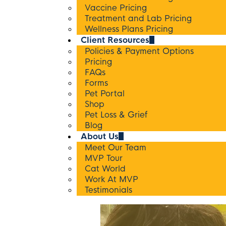
Vaccine Pricing
Treatment and Lab Pricing
Wellness Plans Pricing
Client Resources
Policies & Payment Options
Pricing
FAQs
Forms
Pet Portal
Shop
Pet Loss & Grief
Blog
About Us
Meet Our Team
MVP Tour
Cat World
Work At MVP
Testimonials